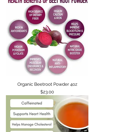
Organic Beetroot Powder 4oz
Price
$23.00