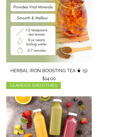
HERBAL IRON BOOSTING TEA 🍵 (5)
Price
$14.00
SEAMOSS SMOOTHIES