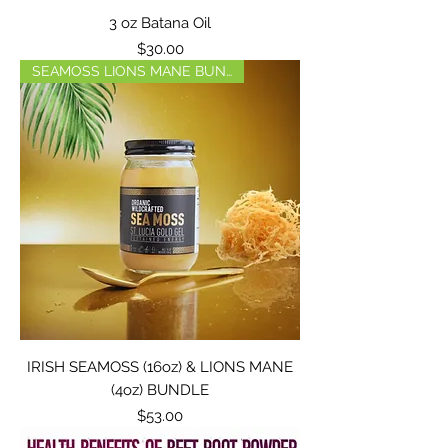
3 oz Batana Oil
Price
$30.00
SEAMOSS LIONS MANE BUNDLE
IRISH SEAMOSS (16oz) & LIONS MANE
(4oz) BUNDLE
Price
$53.00