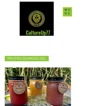
ME
NU
CultureUp77
FRUITED SEAMOSS GEL