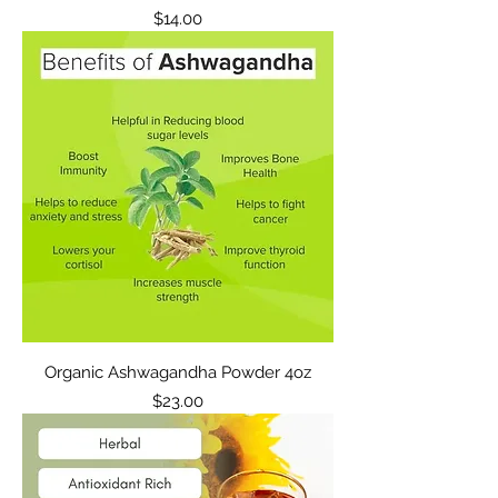
Price
$14.00
Organic Ashwagandha Powder 4oz
Price
$23.00