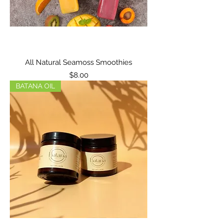
All Natural Seamoss Smoothies
Price
$8.00
BATANA OIL