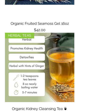
Organic Fruited Seamoss Gel 16oz
Price
$42.00
HERBAL TEAS
Organic Kidney Cleansing Tea 🍵