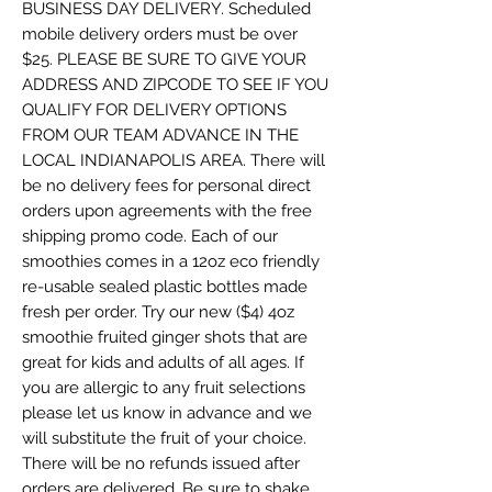
BUSINESS DAY DELIVERY. Scheduled
mobile delivery orders must be over
$25. PLEASE BE SURE TO GIVE YOUR
ADDRESS AND ZIPCODE TO SEE IF YOU
QUALIFY FOR DELIVERY OPTIONS
FROM OUR TEAM ADVANCE IN THE
LOCAL INDIANAPOLIS AREA. There will
be no delivery fees for personal direct
orders upon agreements with the free
shipping promo code. Each of our
smoothies comes in a 12oz eco friendly
re-usable sealed plastic bottles made
fresh per order. Try our new ($4) 4oz
smoothie fruited ginger shots that are
great for kids and adults of all ages. If
you are allergic to any fruit selections
please let us know in advance and we
will substitute the fruit of your choice.
There will be no refunds issued after
orders are delivered. Be sure to shake