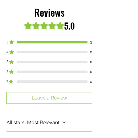
Buy any of our all natural drinks get 1
free ! Cool summer drinks packed with
Reviews
great health benefits. Also our “MOSS”
drinks included for your free beverage
5.0
Rated 5 out of 5 stars.
choices
5
3
4
0
3
0
2
0
1
0
Leave a Review
All stars, Most Relevant