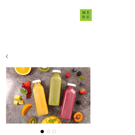
ME
NU
CultureUp77