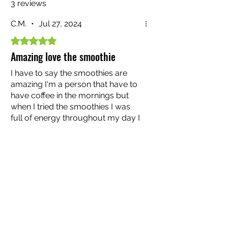
3 reviews
C.M.
•
Jul 27, 2024
Rated 5 out of 5 stars.
Amazing love the smoothie
I have to say the smoothies are
amazing I'm a person that have to
have coffee in the mornings but
when I tried the smoothies I was
full of energy throughout my day I
was not draggy like I use them so I
Was this helpful?
Yes (2)
truly recommend if you have not
tried please do Great product and I
love all the flavors continue to
Dave88
•
Mar 28, 2024
bring those for everyone to have
great health in life amazing
Rated 5 out of 5 stars.
Very Good!
These seamoss smoothies are on