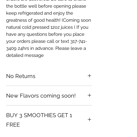
the bottle well before opening please
keep refrigerated and enjoy the
greatness of good health! (Coming soon
natural cold pressed 12oz juices ( If you
have any questions before you place
your orders please call or text 317-741-
3409 24hrs in advance. Please leave a
detailed message
No Returns
No returns after opening smoothies
New Flavors coming soon!
For all of April BUY 3 SEAMOSS
BUY 3 SMOOTHIES GET 1
SMOOTHIES GET 1 FREE THAT ALSO
INCLUDES MOSS BOTTLES
FREE