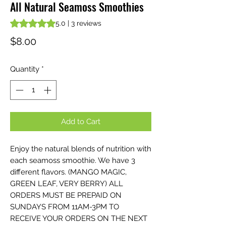
All Natural Seamoss Smoothies
Rating is 5.0 out of five stars based on 3 reviews
5.0 | 3 reviews
Price
$8.00
Quantity
*
Add to Cart
Enjoy the natural blends of nutrition with
each seamoss smoothie. We have 3
different flavors. (MANGO MAGIC,
GREEN LEAF, VERY BERRY) ALL
ORDERS MUST BE PREPAID ON
SUNDAYS FROM 11AM-3PM TO
RECEIVE YOUR ORDERS ON THE NEXT