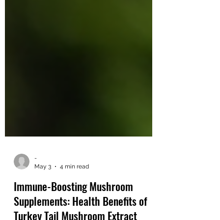
-
May 3
4 min read
Immune-Boosting Mushroom
Supplements: Health Benefits of