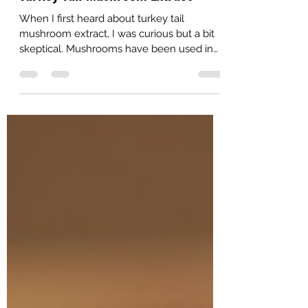
Turkey Tail Mushroom Extract
When I first heard about turkey tail
mushroom extract, I was curious but a bit
skeptical. Mushrooms have been used in
traditional medicine for centuries, but
modern science is now catching up to
confirm their health benefits. Turkey tail
mushrooms, in particular, have gained
attention as powerful immune-boosting
mushroom supplements. After diving into
the research and trying them myself, I’m
excited to share what I’ve learned about
their potential to support our health natura