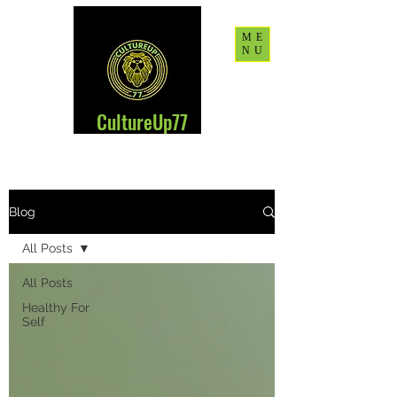
ME
NU
CultureUp77
Blog
All Posts
All Posts
Healthy For
Self