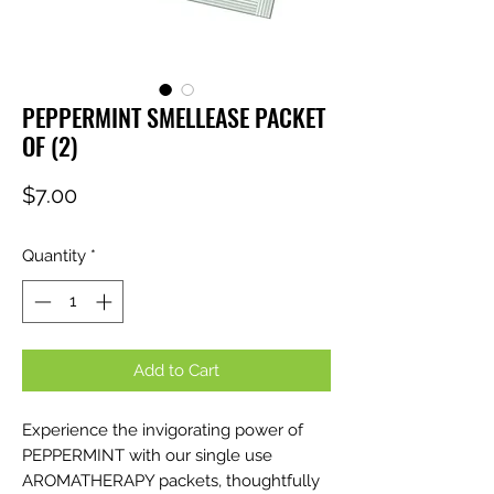
PEPPERMINT SMELLEASE PACKET
OF (2)
Price
$7.00
Quantity
*
Add to Cart
Experience the invigorating power of
PEPPERMINT with our single use
AROMATHERAPY packets, thoughtfully