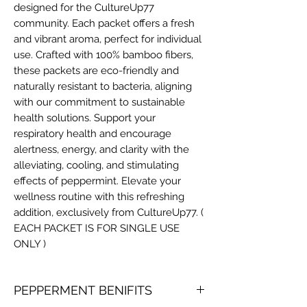
designed for the CultureUp77
community. Each packet offers a fresh
and vibrant aroma, perfect for individual
use. Crafted with 100% bamboo fibers,
these packets are eco-friendly and
naturally resistant to bacteria, aligning
with our commitment to sustainable
health solutions. Support your
respiratory health and encourage
alertness, energy, and clarity with the
alleviating, cooling, and stimulating
effects of peppermint. Elevate your
wellness routine with this refreshing
addition, exclusively from CultureUp77. (
EACH PACKET IS FOR SINGLE USE
ONLY )
PEPPERMENT BENIFITS