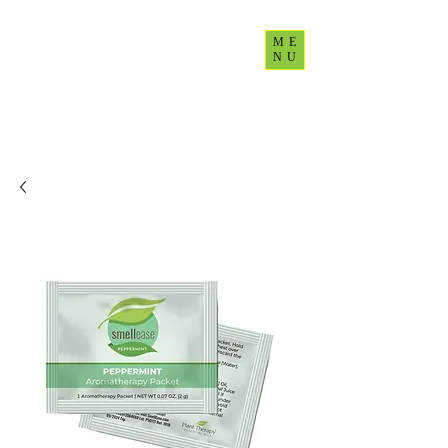
ME
NU
CultureUp77