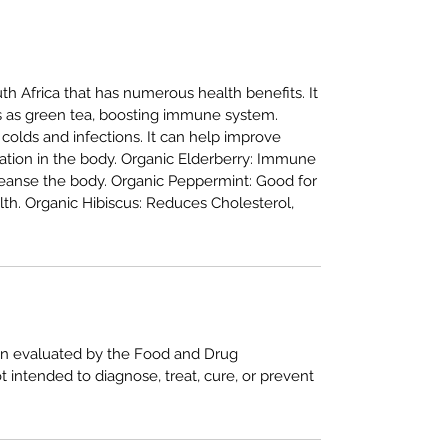
h Africa that has numerous health benefits. It
s as green tea, boosting immune system.
 colds and infections. It can help improve
tion in the body. Organic Elderberry: Immune
leanse the body. Organic Peppermint: Good for
lth. Organic Hibiscus: Reduces Cholesterol,
n evaluated by the Food and Drug
ot intended to diagnose, treat, cure, or prevent