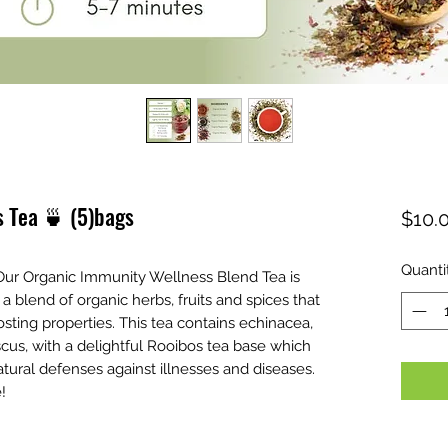
 Tea 🍵 (5)bags
$10.
Quanti
 Our Organic Immunity Wellness Blend Tea is
 blend of organic herbs, fruits and spices that
sting properties. This tea contains echinacea,
scus, with a delightful Rooibos tea base which
tural defenses against illnesses and diseases.
!