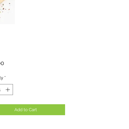
Price
00
ty
*
Add to Cart