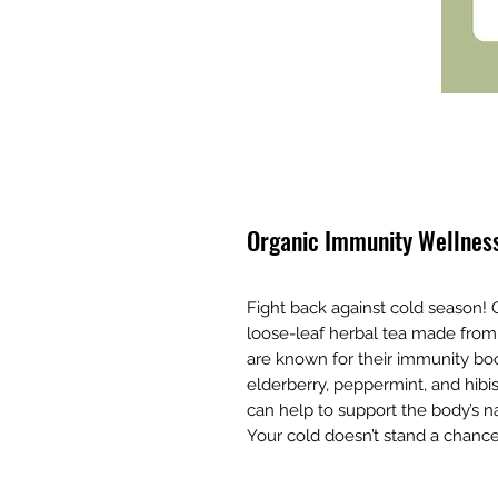
Organic Immunity Wellness
Fight back against cold season!
loose-leaf herbal tea made from a
are known for their immunity boo
elderberry, peppermint, and hibi
can help to support the body’s na
Your cold doesn’t stand a chance