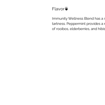
Flavor🍵
Immunity Wellness Blend has a s
tartness. Peppermint provides a 
of rooibos, elderberries, and hibi