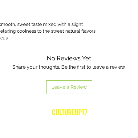
mooth, sweet taste mixed with a slight
relaxing coolness to the sweet natural flavors
scus.
No Reviews Yet
Share your thoughts. Be the first to leave a review.
Leave a Review
CULTUREUP77
Subscribe Form