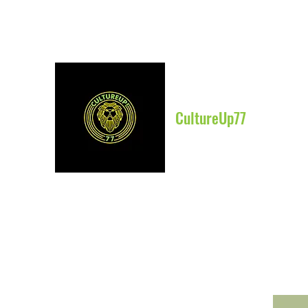
CultureUp77