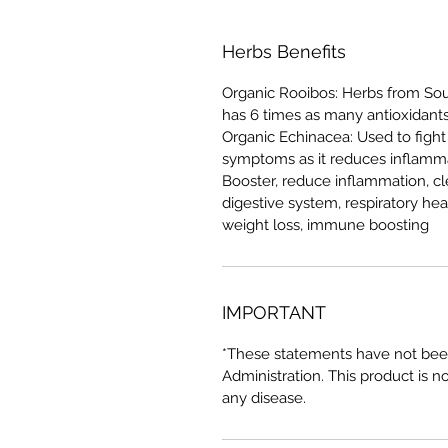
Herbs Benefits
Organic Rooibos: Herbs from Sout
has 6 times as many antioxidant
Organic Echinacea: Used to fight
symptoms as it reduces inflamma
Booster, reduce inflammation, c
digestive system, respiratory hea
weight loss, immune boosting
IMPORTANT
*These statements have not bee
Administration. This product is n
any disease.