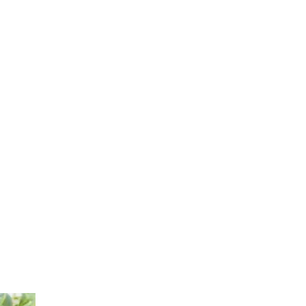
Log In
Home
Shop
Natural Fruit Seamoss Smoothies