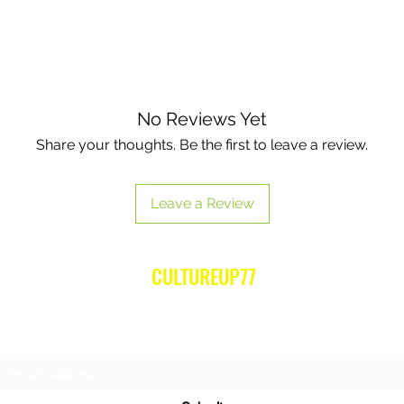
No Reviews Yet
Share your thoughts. Be the first to leave a review.
Leave a Review
CULTUREUP77
Subscribe Form