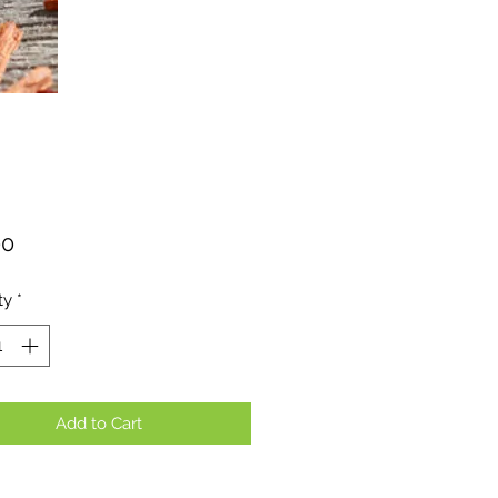
Price
00
ty
*
Add to Cart