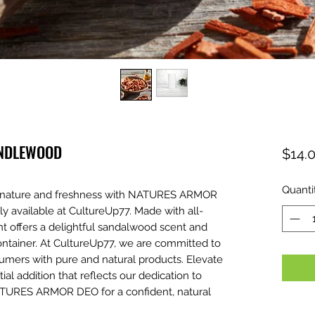
ANDLEWOOD
$14.
Quanti
of nature and freshness with NATURES ARMOR
available at CultureUp77. Made with all-
ant offers a delightful sandalwood scent and
ontainer. At CultureUp77, we are committed to
umers with pure and natural products. Elevate
tial addition that reflects our dedication to
ATURES ARMOR DEO for a confident, natural