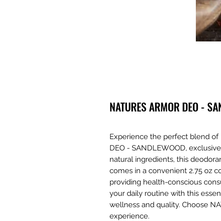
NATURES ARMOR DEO - S
Experience the perfect blend 
DEO - SANDLEWOOD, exclusively 
natural ingredients, this deodor
comes in a convenient 2.75 oz c
providing health-conscious cons
your daily routine with this essen
wellness and quality. Choose N
experience.