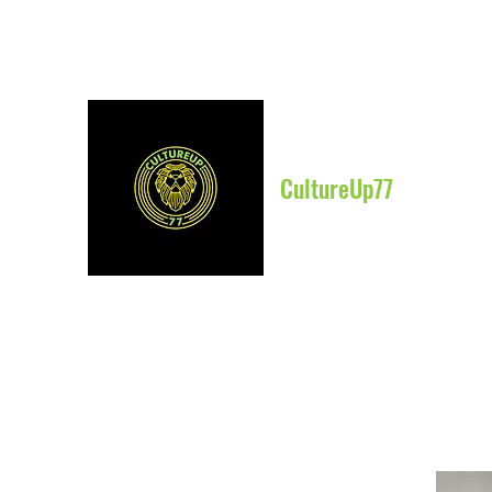
CultureUp77