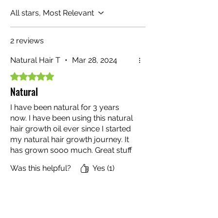
All stars, Most Relevant
2 reviews
Natural Hair T
•
Mar 28, 2024
Rated 5 out of 5 stars.
Natural
I have been natural for 3 years
now. I have been using this natural
hair growth oil ever since I started
my natural hair growth journey. It
has grown sooo much. Great stuff
y’all !
Was this helpful?
Yes (1)
TiffanySmith43
•
Dec 20, 2024
Rated 5 out of 5 stars.