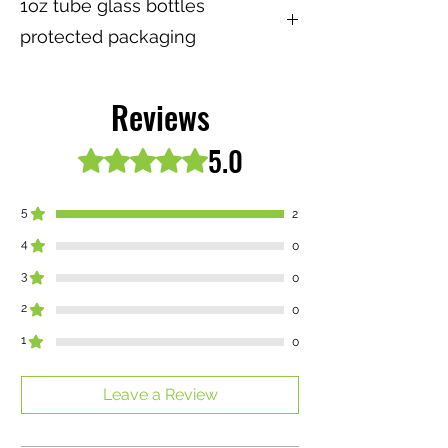
1oz tube glass bottles
protected packaging
⚠️ We are not responsable for your
safety of glass tube nor bottles after
Reviews
delivery. Please be very careful while
using this product and keep away from
5.0
Rated 5 out of 5 stars.
children at all times
5
2
4
0
3
0
2
0
1
0
Leave a Review