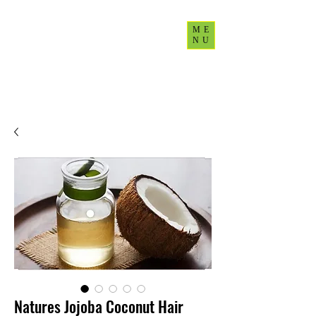
ME
NU
CultureUp77
Natures Jojoba Coconut Hair