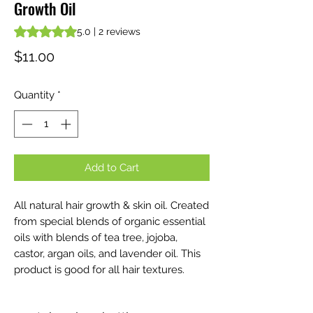
Growth Oil
Rating is 5.0 out of five stars based on 2 reviews
5.0 | 2 reviews
Price
$11.00
Quantity
*
Add to Cart
All natural hair growth & skin oil. Created
from special blends of organic essential
oils with blends of tea tree, jojoba,
castor, argan oils, and lavender oil. This
product is good for all hair textures.