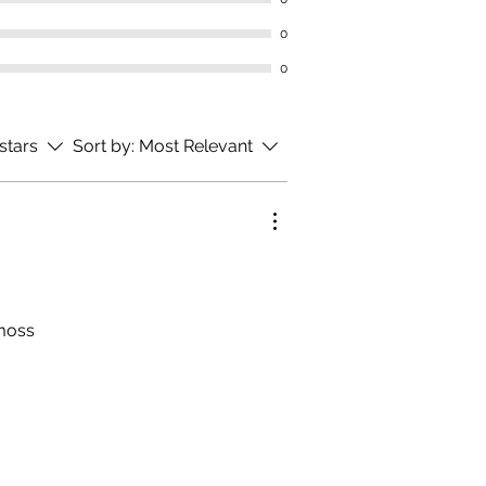
0
0
 stars
Sort by:
Most Relevant
amoss