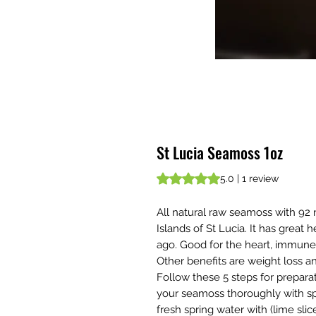
St Lucia Seamoss 1oz
Rating is 5.0 out of five stars b
5.0 | 1 review
All natural raw seamoss with 92
Islands of St Lucia. It has great
ago. Good for the heart, immune
Other benefits are weight loss and 
Follow these 5 steps for prepara
your seamoss thoroughly with sp
fresh spring water with (lime sli