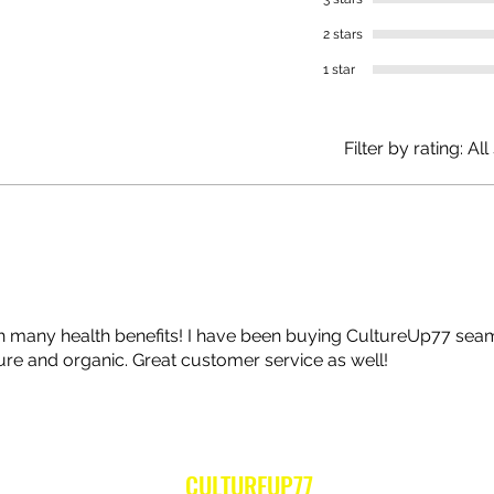
2 stars
1 star
Filter by rating:
All
th many health benefits! I have been buying CultureUp77 se
pure and organic. Great customer service as well!
CULTUREUP77