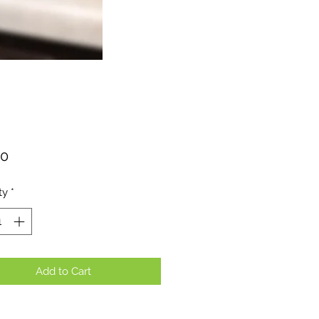
Price
00
ty
*
Add to Cart