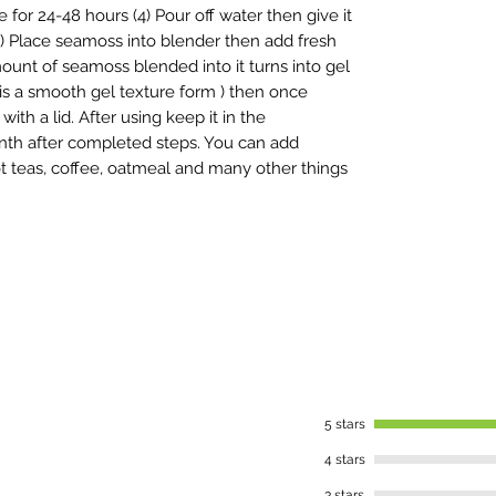
for 24-48 hours (4) Pour off water then give it
(5) Place seamoss into blender then add fresh
unt of seamoss blended into it turns into gel
t is a smooth gel texture form ) then once
ith a lid. After using keep it in the
 month after completed steps. You can add
t teas, coffee, oatmeal and many other things
5 stars
4 stars
3 stars