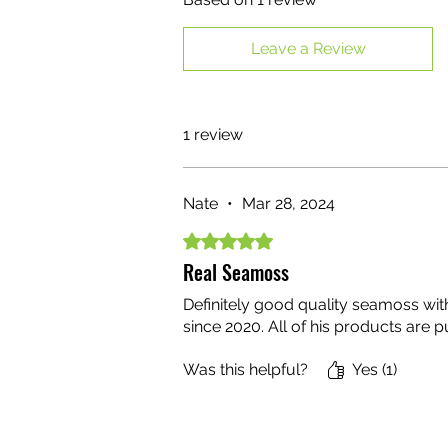
Leave a Review
1 review
Nate
•
Mar 28, 2024
Rated 5 out of 5 stars.
Real Seamoss
Definitely good quality seamoss wi
since 2020. All of his products are 
Was this helpful?
Yes (1)