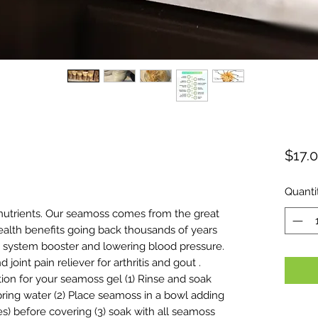
$17.
ased on 1 review
Quanti
 nutrients. Our seamoss comes from the great
 health benefits going back thousands of years
 system booster and lowering blood pressure.
joint pain reliever for arthritis and gout .
tion for your seamoss gel (1) Rinse and soak
ring water (2) Place seamoss in a bowl adding
ces) before covering (3) soak with all seamoss