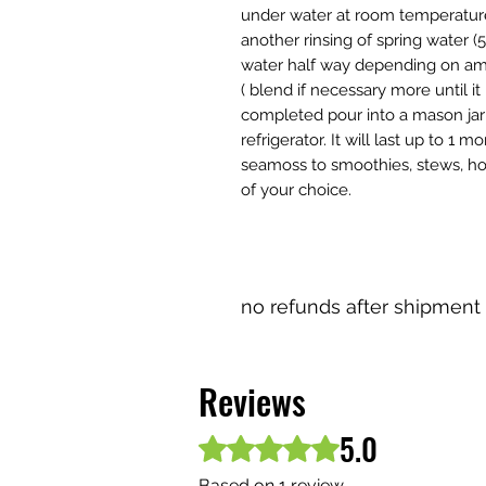
under water at room temperature 
another rinsing of spring water 
water half way depending on amo
( blend if necessary more until i
completed pour into a mason jar w
refrigerator. It will last up to 1
seamoss to smoothies, stews, ho
of your choice.
no refunds after shipment
Reviews
5.0
Rated 5 out of 5 stars.
Based on 1 review