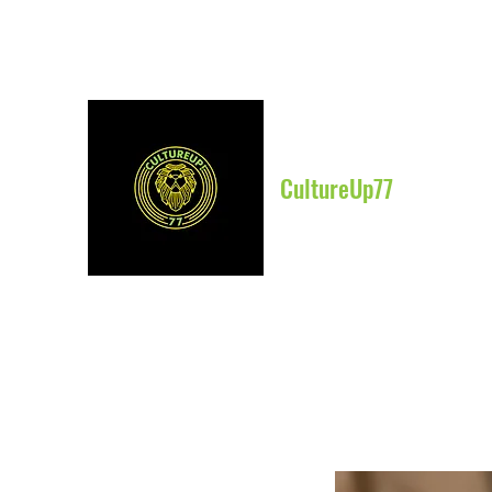
CultureUp77